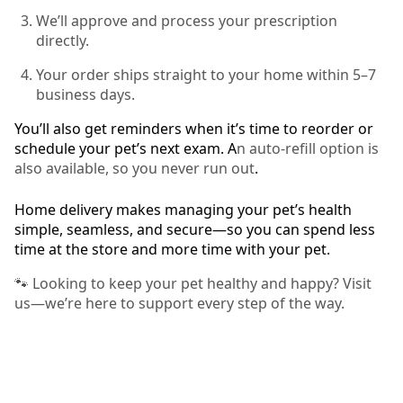
We’ll approve and process your prescription
directly.
Your order ships straight to your home within 5–7
business days.
You’ll also get reminders when it’s time to reorder or
schedule your pet’s next exam. A
n auto-refill option is
also available, so you never run out
.
Home delivery makes managing your pet’s health
simple, seamless, and secure—so you can spend less
time at the store and more time with your pet.
🐾 Looking to keep your pet healthy and happy? Visit
us—we’re here to support every step of the way.