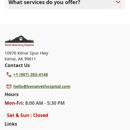
What services do you offer?
attention they need. We do our best to accommodate
walk-ins, but we recommend calling in advance to
At Kenai Veterinary Hospital, we are a full-service
schedule a visit to reduce your wait time.
veterinary clinic providing comprehensive care for your
pet. Our services include wellness exams, vaccinations,
dental care, spaying and neutering, surgery, and
diagnostics. Please contact us for more information on
specific services.
10976 Kenai Spur Hwy
Kenai
,
AK 99611
Contact Us
+1 (907) 283-4148
hello@kenaivethospital.com
Hours
Mon
-Fri
:
8:00 AM - 5:30 PM
Sat & Sun : Closed
Links