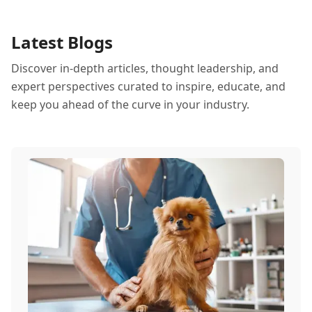
Latest Blogs
Discover in-depth articles, thought leadership, and
expert perspectives curated to inspire, educate, and
keep you ahead of the curve in your industry.