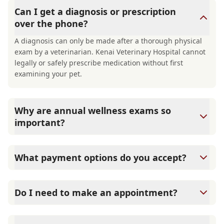
Can I get a diagnosis or prescription
over the phone?
A diagnosis can only be made after a thorough physical
exam by a veterinarian. Kenai Veterinary Hospital cannot
legally or safely prescribe medication without first
examining your pet.
Why are annual wellness exams so
important?
Kenai Veterinary Hospital advises annual wellness exams
since they are crucial for your pet's long-term health.
What payment options do you accept?
They allow us to establish a baseline for your pet's health,
monitor for early signs of disease, and keep their
Kenai Veterinary Hospital accepts cash, major credit
vaccinations and parasite prevention up to date.
cards/debit cards as well as financing options such as
Do I need to make an appointment?
Care Credit and Scratchpay.
Yes, Kenai Veterinary Hospital sees patients by
appointment to ensure each pet receives the time and