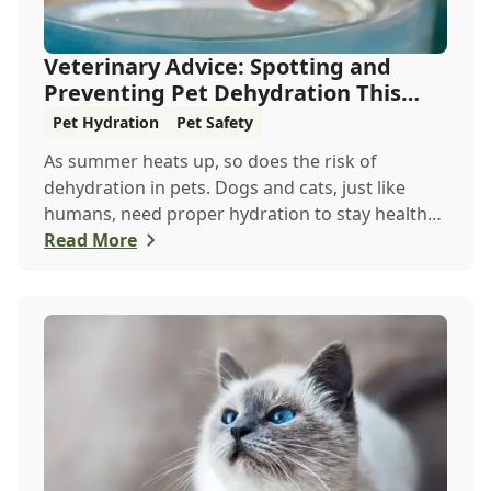
Veterinary Advice: Spotting and
Preventing Pet Dehydration This
Summer
Pet Hydration
Pet Safety
As summer heats up, so does the risk of
dehydration in pets. Dogs and cats, just like
humans, need proper hydration to stay healthy,
especially in the scorching days of July. Whether
Read More
heading out for a beach day or just enjoying a
backyard BBQ, keeping your furry friends cool,
hydrated, and safe is crucial. In this post, we'll
explore the signs of dehydration, tips for
keeping your pets hydrated, and how your
veterinary clinic can help.