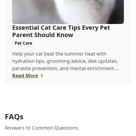
Essential Cat Care Tips Every Pet
Parent Should Know
Pet Care
Help your cat beat the summer heat with
hydration tips, grooming advice, diet updates,
parasite prevention, and mental enrichment.
This seasonal guide covers everything to keep
Read More
your feline happy and healthy all June long.
FAQs
Answers to Common Questions.