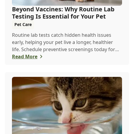
Beyond Vaccines: Why Routine Lab
Testing Is Essential for Your Pet
Pet Care
Routine lab tests catch hidden health issues
early, helping your pet live a longer, healthier
life. Schedule preventive screenings today for
peace of mind and personalized care.
Read More