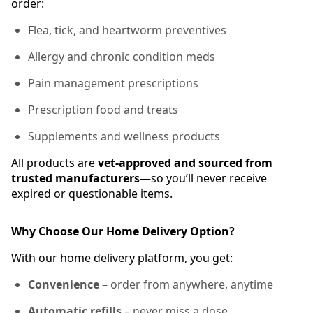
order:
Flea, tick, and heartworm preventives
Allergy and chronic condition meds
Pain management prescriptions
Prescription food and treats
Supplements and wellness products
All products are
vet-approved and sourced from
trusted manufacturers
—so you’ll never receive
expired or questionable items.
Why Choose Our Home Delivery Option?
With our home delivery platform, you get:
Convenience
– order from anywhere, anytime
Automatic refills
– never miss a dose