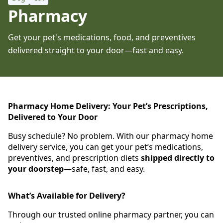
Pharmacy
Get your pet's medications, food, and preventives
delivered straight to your door—fast and easy.
Pharmacy Home Delivery: Your Pet’s Prescriptions,
Delivered to Your Door
Busy schedule? No problem. With our pharmacy home
delivery service, you can get your pet’s medications,
preventives, and prescription diets
shipped directly to
your doorstep
—safe, fast, and easy.
What’s Available for Delivery?
Through our trusted online pharmacy partner, you can