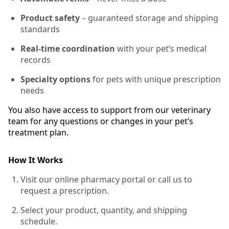
Product safety
– guaranteed storage and shipping
standards
Real-time coordination
with your pet’s medical
records
Specialty options
for pets with unique prescription
needs
You also have access to support from our veterinary
team for any questions or changes in your pet’s
treatment plan.
How It Works
Visit our online pharmacy portal or call us to
request a prescription.
Select your product, quantity, and shipping
schedule.