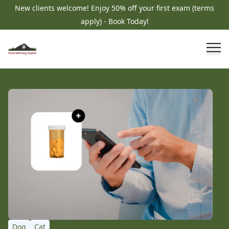
New clients welcome! Enjoy 50% off your first exam (terms
apply) - Book Today!
Dog
Cat