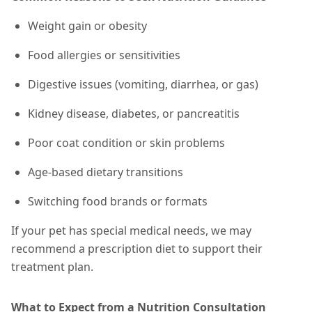
Weight gain or obesity
Food allergies or sensitivities
Digestive issues (vomiting, diarrhea, or gas)
Kidney disease, diabetes, or pancreatitis
Poor coat condition or skin problems
Age-based dietary transitions
Switching food brands or formats
If your pet has special medical needs, we may
recommend a prescription diet to support their
treatment plan.
What to Expect from a Nutrition Consultation