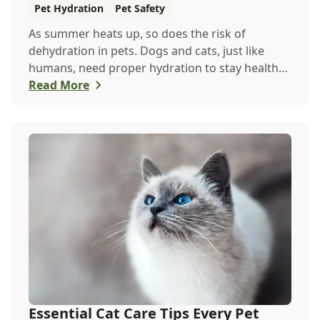
Summer
Pet Hydration
Pet Safety
As summer heats up, so does the risk of
dehydration in pets. Dogs and cats, just like
humans, need proper hydration to stay healthy,
especially in the scorching days of July. Whether
Read More
heading out for a beach day or just enjoying a
backyard BBQ, keeping your furry friends cool,
hydrated, and safe is crucial. In this post, we'll
explore the signs of dehydration, tips for
keeping your pets hydrated, and how your
veterinary clinic can help.
Essential Cat Care Tips Every Pet