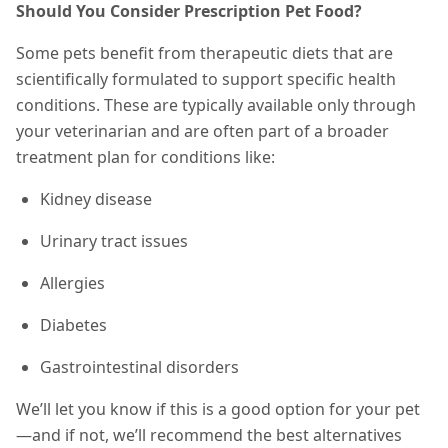
Should You Consider Prescription Pet Food?
Some pets benefit from therapeutic diets that are
scientifically formulated to support specific health
conditions. These are typically available only through
your veterinarian and are often part of a broader
treatment plan for conditions like:
Kidney disease
Urinary tract issues
Allergies
Diabetes
Gastrointestinal disorders
We’ll let you know if this is a good option for your pet
—and if not, we’ll recommend the best alternatives