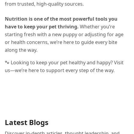
from trusted, high-quality sources.
Nutrition is one of the most powerful tools you
have to keep your pet thriving.
Whether you’re
starting fresh with a new puppy or adjusting for age
or health concerns, we’re here to guide every bite
along the way.
🐾 Looking to keep your pet healthy and happy? Visit
us—we’re here to support every step of the way.
Latest Blogs
Discover in-depth articles, thought leadership, and