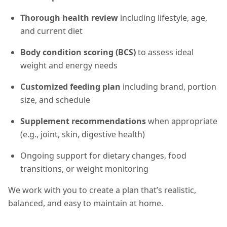
Thorough health review
including lifestyle, age,
and current diet
Body condition scoring (BCS)
to assess ideal
weight and energy needs
Customized feeding plan
including brand, portion
size, and schedule
Supplement recommendations
when appropriate
(e.g., joint, skin, digestive health)
Ongoing support for dietary changes, food
transitions, or weight monitoring
We work with you to create a plan that’s realistic,
balanced, and easy to maintain at home.