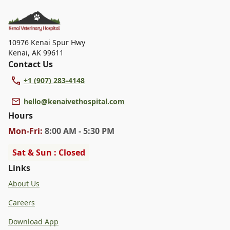
dental care, spaying and neutering, surgery, and
diagnostics. Please contact us for more information on
specific services.
10976 Kenai Spur Hwy
Kenai
,
AK 99611
Contact Us
+1 (907) 283-4148
hello@kenaivethospital.com
Hours
Mon
-Fri
:
8:00 AM - 5:30 PM
Sat & Sun : Closed
Links
About Us
Careers
Download App