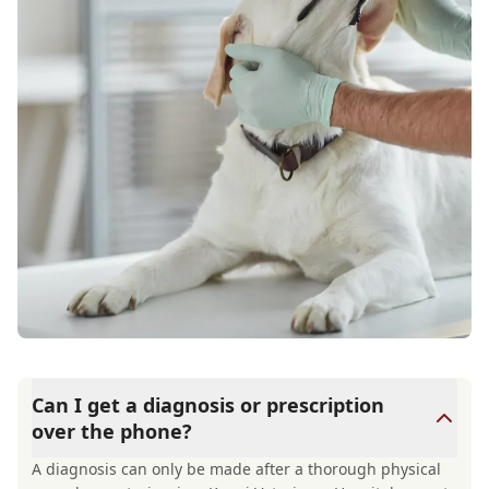
Can I get a diagnosis or prescription
over the phone?
A diagnosis can only be made after a thorough physical