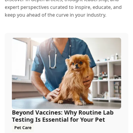
expert perspectives curated to inspire, educate, and
keep you ahead of the curve in your industry.
Beyond Vaccines: Why Routine Lab
Testing Is Essential for Your Pet
Pet Care