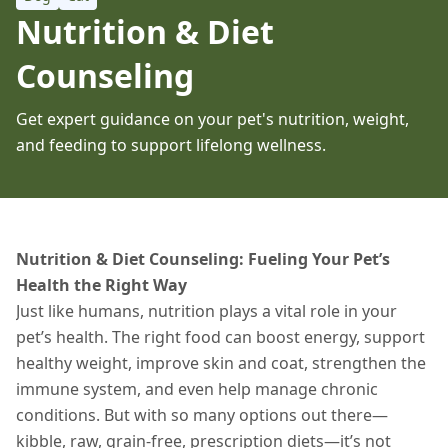
Nutrition & Diet
Counseling
Get expert guidance on your pet's nutrition, weight,
and feeding to support lifelong wellness.
Nutrition & Diet Counseling: Fueling Your Pet’s
Health the Right Way
Just like humans, nutrition plays a vital role in your
pet’s health. The right food can boost energy, support
healthy weight, improve skin and coat, strengthen the
immune system, and even help manage chronic
conditions. But with so many options out there—
kibble, raw, grain-free, prescription diets—it’s not