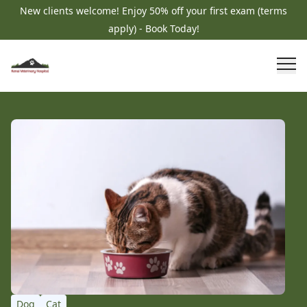
New clients welcome! Enjoy 50% off your first exam (terms
apply) - Book Today!
Dog
Cat