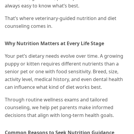
always easy to know what’s best.
That’s where veterinary-guided nutrition and diet
counseling comes in.
Why Nutrition Matters at Every Life Stage
Your pet’s dietary needs evolve over time. A growing
puppy or kitten requires different nutrients than a
senior pet or one with food sensitivity. Breed, size,
activity level, medical history, and even dental health
can influence what kind of diet works best.
Through routine wellness exams and tailored
counseling, we help pet parents make informed
decisions that align with long-term health goals.
Common Reasons to Seek Nutrition Guidance