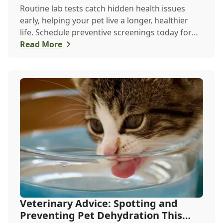
Routine lab tests catch hidden health issues
early, helping your pet live a longer, healthier
life. Schedule preventive screenings today for
peace of mind and personalized care.
Read More
Veterinary Advice: Spotting and
Preventing Pet Dehydration This