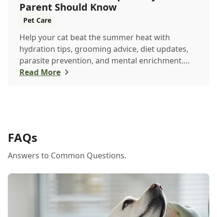
Parent Should Know
Pet Care
Help your cat beat the summer heat with
hydration tips, grooming advice, diet updates,
parasite prevention, and mental enrichment.
This seasonal guide covers everything to keep
Read More
your feline happy and healthy all June long.
FAQs
Answers to Common Questions.