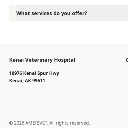
Yes, Kenai Veterinary Hospital sees patients by app
time and attention they need. We do our best to 
What services do you offer?
calling in advance to schedule a visit to reduce your
At Kenai Veterinary Hospital, we are a full-service 
care for your pet. Our services include wellness ex
neutering, surgery, and diagnostics. Please contact
services.
Kenai Veterinary Hospital
10976 Kenai Spur Hwy
Kenai
,
AK 99611
© 2026 AMERIVET. All rights reserved.