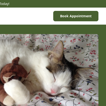
Today!
Book Appointment