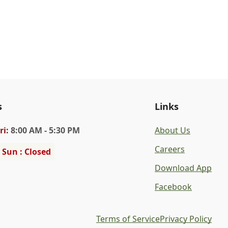
s
Links
ri
:
8:00 AM - 5:30 PM
About Us
Careers
 Sun : Closed
Download App
Facebook
Terms of Service
Privacy Policy