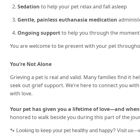
Sedation
to help your pet relax and fall asleep
Gentle, painless euthanasia medication
administe
Ongoing support
to help you through the moment
You are welcome to be present with your pet throughou
You’re Not Alone
Grieving a pet is real and valid. Many families find it he
seek out grief support. We’re here to connect you wi
with love.
Your pet has given you a lifetime of love—and when 
honored to walk beside you during this part of the jou
🐾 Looking to keep your pet healthy and happy? Visit us—we