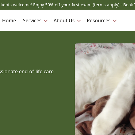
lients welcome! Enjoy 50% off your first exam (terms apply) - Book 
Home
Services
About Us
Resources
sionate end-of-life care