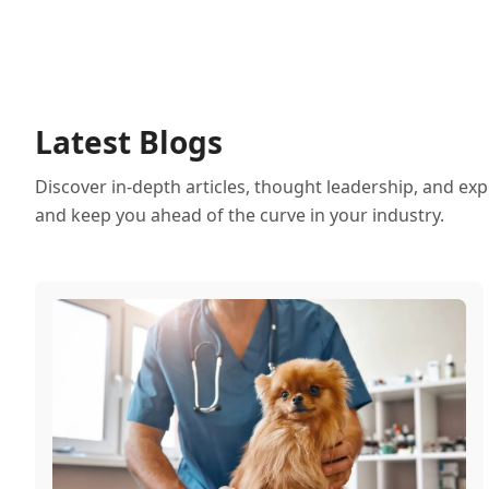
Latest Blogs
Discover in-depth articles, thought leadership, and exp
and keep you ahead of the curve in your industry.