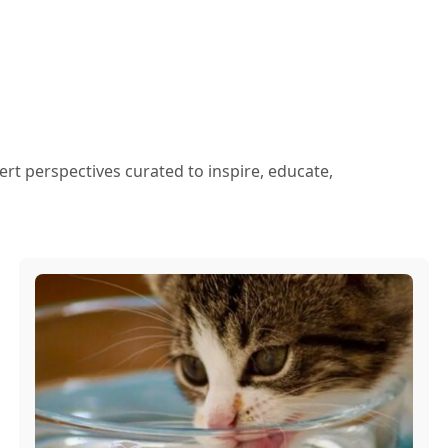
ert perspectives curated to inspire, educate,