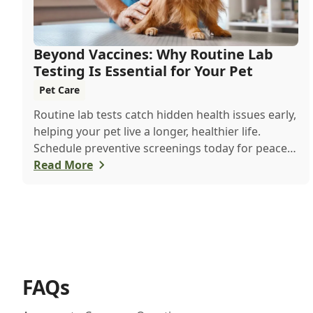
Beyond Vaccines: Why Routine Lab
Testing Is Essential for Your Pet
Pet Care
Routine lab tests catch hidden health issues early,
helping your pet live a longer, healthier life.
Schedule preventive screenings today for peace
of mind and personalized care.
Read More
FAQs