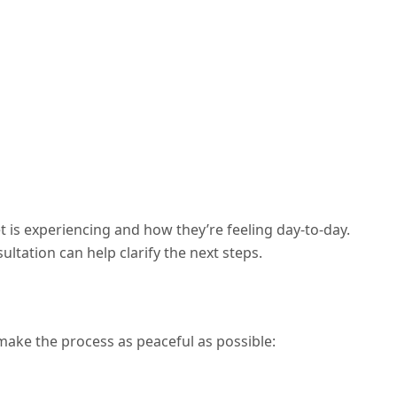
is experiencing and how they’re feeling day-to-day.
ultation can help clarify the next steps.
l make the process as peaceful as possible: