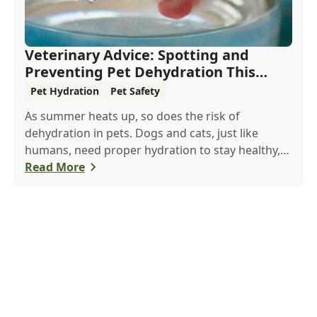
Veterinary Advice: Spotting and
Preventing Pet Dehydration This
Summer
Pet Hydration
Pet Safety
As summer heats up, so does the risk of
dehydration in pets. Dogs and cats, just like
humans, need proper hydration to stay healthy,
especially in the scorching days of July. Whether
Read More
heading out for a beach day or just enjoying a
backyard BBQ, keeping your furry friends cool,
hydrated, and safe is crucial. In this post, we'll
explore the signs of dehydration, tips for keeping
your pets hydrated, and how your veterinary
clinic can help.