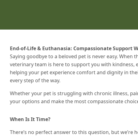
End-of-Life & Euthanasia: Compassionate Support W
Saying goodbye to a beloved pet is never easy. When th
veterinary team is here to support you with kindness
helping your pet experience comfort and dignity in t
every step of the way.
Whether your pet is struggling with chronic illness, pai
your options and make the most compassionate choice 
When Is It Time?
There’s no perfect answer to this question, but we’re he