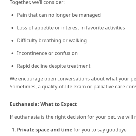
Together, we’ll consider:
Pain that can no longer be managed
Loss of appetite or interest in favorite activities
Difficulty breathing or walking
Incontinence or confusion
Rapid decline despite treatment
We encourage open conversations about what your pet 
Sometimes, a quality-of-life exam or palliative care cons
Euthanasia: What to Expect
If euthanasia is the right decision for your pet, we wil
Private space and time
for you to say goodbye