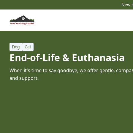
New c
Dog
Cat
End-of-Life & Euthanasia
When it's time to say goodbye, we offer gentle, compas
and support.