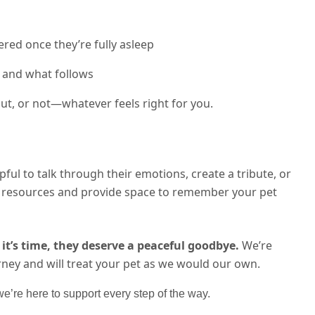
red once they’re fully asleep
 and what follows
t, or not—whatever feels right for you.
lpful to talk through their emotions, create a tribute, or
th resources and provide space to remember your pet
it’s time, they deserve a peaceful goodbye.
We’re
rney and will treat your pet as we would our own.
’re here to support every step of the way.