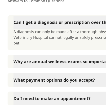
Answers to Common Questions.
Can I get a diagnosis or prescription over 
A diagnosis can only be made after a thorough phys
Veterinary Hospital cannot legally or safely prescr
pet.
Why are annual wellness exams so importa
Kenai Veterinary Hospital advises annual wellness e
long-term health. They allow us to establish a baseli
What payment options do you accept?
signs of disease, and keep their vaccinations and pa
Kenai Veterinary Hospital accepts cash, major credit
options such as Care Credit and Scratchpay.
Do I need to make an appointment?