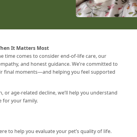
hen It Matters Most
e time comes to consider end-of-life care, our
, empathy, and honest guidance. We’re committed to
heir final moments—and helping you feel supported
n, or age-related decline, we’ll help you understand
for your family.
re to help you evaluate your pet’s quality of life.