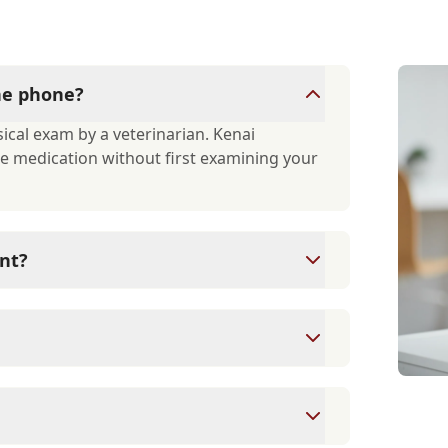
the phone?
ical exam by a veterinarian. Kenai
ibe medication without first examining your
nt?
xams since they are crucial for your pet's
ne for your pet's health, monitor for early
rasite prevention up to date.
 cards/debit cards as well as financing