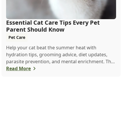
Essential Cat Care Tips Every Pet
Parent Should Know
Pet Care
Help your cat beat the summer heat with
hydration tips, grooming advice, diet updates,
parasite prevention, and mental enrichment. This
seasonal guide covers everything to keep your
Read More
feline happy and healthy all June long.