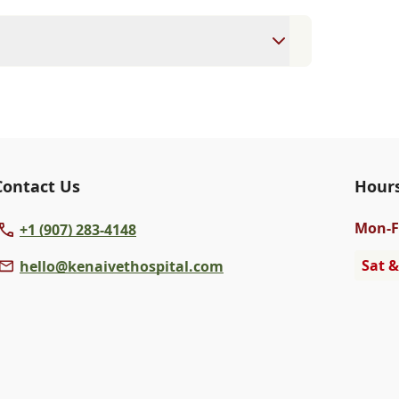
ointment to ensure each pet receives the
accommodate walk-ins, but we recommend
 wait time.
veterinary clinic providing comprehensive
ams, vaccinations, dental care, spaying and
 us for more information on specific
Contact Us
Hour
Mon
-F
+1 (907) 283-4148
Sat &
hello@kenaivethospital.com